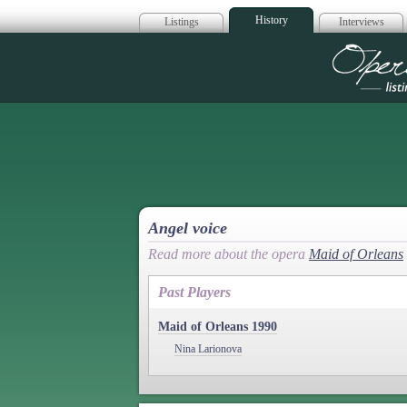
History
Listings
Interviews
Op
Angel voice
Read more about the opera
Maid of Orleans
Past Players
Maid of Orleans 1990
Nina Larionova