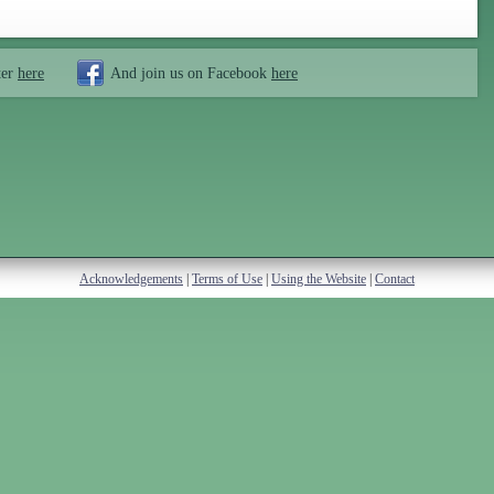
ter
here
And join us on Facebook
here
Acknowledgements
|
Terms of Use
|
Using the Website
|
Contact