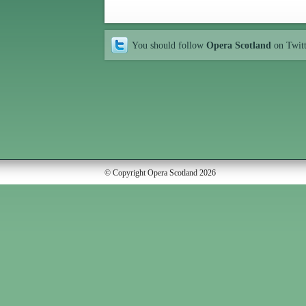
You should follow
Opera Scotland
on Twit
© Copyright Opera Scotland 2026