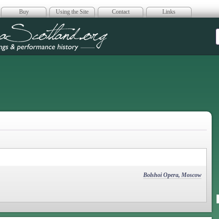
Buy
Using the Site
Contact
Links
era Scotland
Bolshoi Opera, Moscow