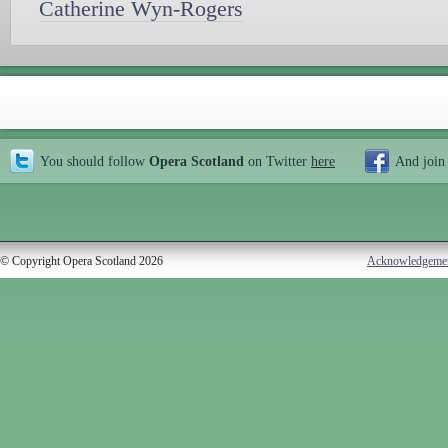
Catherine Wyn-Rogers
You should follow
Opera Scotland
on Twitter
here
And join
© Copyright Opera Scotland 2026
Acknowledgeme