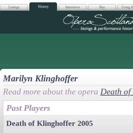
History
Listings
Interviews
Buy
Using th
Opera Scotla
Marilyn Klinghoffer
Read more about the opera
Death of 
Past Players
Death of Klinghoffer 2005