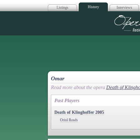
History
Listings
Interviews
Op
Omar
Read more about the opera
Death of Klingho
Past Players
Death of Klinghoffer 2005
Oriol Rosés