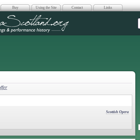
Buy
Using the Site
Contact
Links
era Scotland
ffer
Scottish Opera