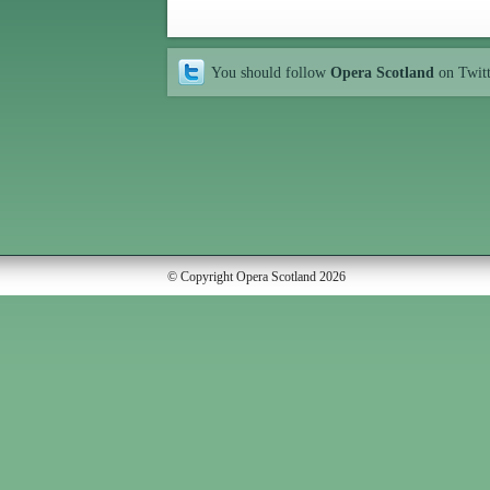
You should follow
Opera Scotland
on Twit
© Copyright Opera Scotland 2026