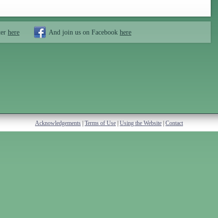
ter
here
And join us on Facebook
here
Acknowledgements
|
Terms of Use
|
Using the Website
|
Contact