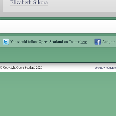
Elizabeth Sikora
You should follow
Opera Scotland
on Twitter
here
And join
© Copyright Opera Scotland 2026
Acknowledgeme