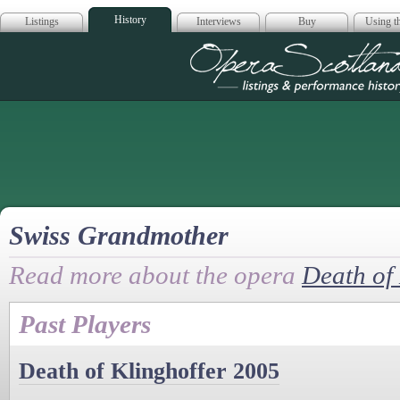
History
Listings
Interviews
Buy
Using th
Opera Scotla
Swiss Grandmother
Read more about the opera
Death of 
Past Players
Death of Klinghoffer 2005