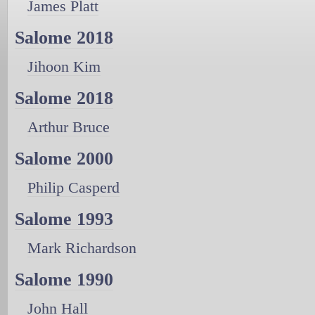
James Platt
Salome 2018
Jihoon Kim
Salome 2018
Arthur Bruce
Salome 2000
Philip Casperd
Salome 1993
Mark Richardson
Salome 1990
John Hall