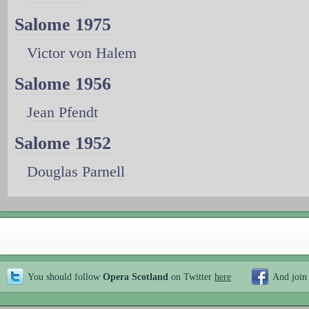
Salome 1975
Victor von Halem
Salome 1956
Jean Pfendt
Salome 1952
Douglas Parnell
You should follow
Opera Scotland
on Twitter
here
And join