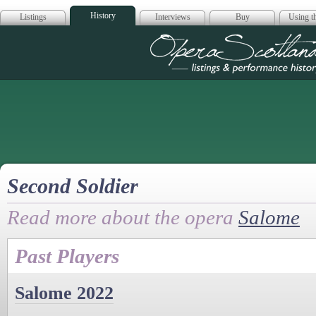
History
Listings
Interviews
Buy
Using th
Opera Scotla
Second Soldier
Read more about the opera
Salome
Past Players
Salome 2022