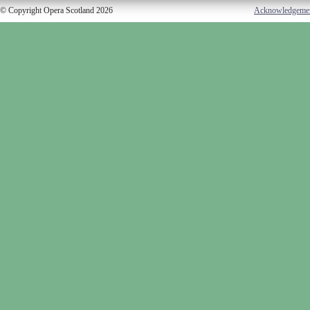
© Copyright Opera Scotland 2026
Acknowledgeme