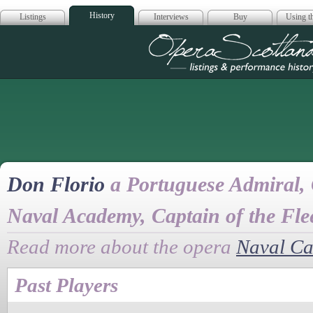
History
Listings
Interviews
Buy
Using th
Opera Scotla
Don Florio
a Portuguese Admiral, 
Naval Academy, Captain of the Fle
Read more about the opera
Naval Ca
Past Players