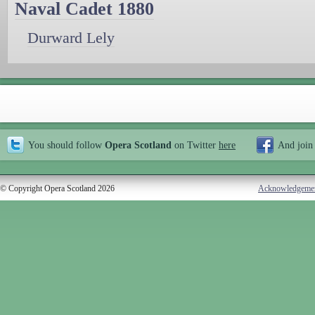
Naval Cadet 1880
Durward Lely
You should follow
Opera Scotland
on Twitter
here
And join
© Copyright Opera Scotland 2026
Acknowledgeme