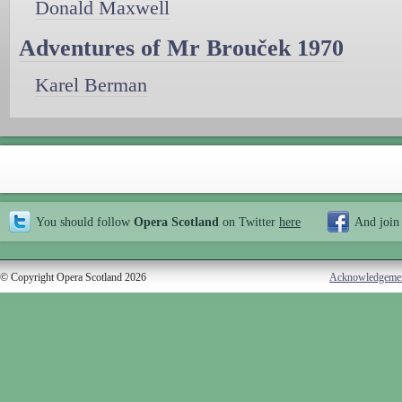
Donald Maxwell
Adventures of Mr Brouček 1970
Karel Berman
You should follow
Opera Scotland
on Twitter
here
And join
© Copyright Opera Scotland 2026
Acknowledgeme