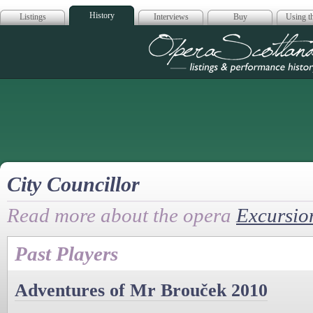
History
Listings
Interviews
Buy
Using th
Opera Scotla
City Councillor
Read more about the opera
Excursio
Past Players
Adventures of Mr Brouček 2010