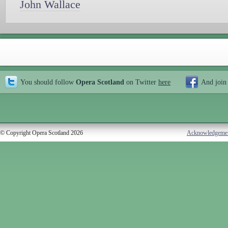
John Wallace
You should follow
Opera Scotland
on Twitter
here
And join
© Copyright Opera Scotland 2026
Acknowledgeme