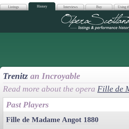
History
Listings
Interviews
Buy
Using th
Opera Scotla
Trenitz
an Incroyable
Read more about the opera
Fille de
Past Players
Fille de Madame Angot 1880