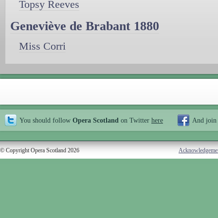
Topsy Reeves
Geneviève de Brabant 1880
Miss Corri
You should follow
Opera Scotland
on Twitter
here
And join
© Copyright Opera Scotland 2026
Acknowledgeme