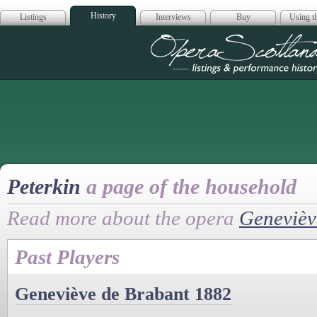
History
Listings
Interviews
Buy
Using th
Opera Scotla
Peterkin
a page of the household
Read more about the opera
Genevièv
Past Players
Geneviève de Brabant 1882