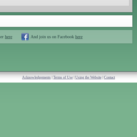
ter
here
And join us on Facebook
here
Acknowledgements
|
Terms of Use
|
Using the Website
|
Contact