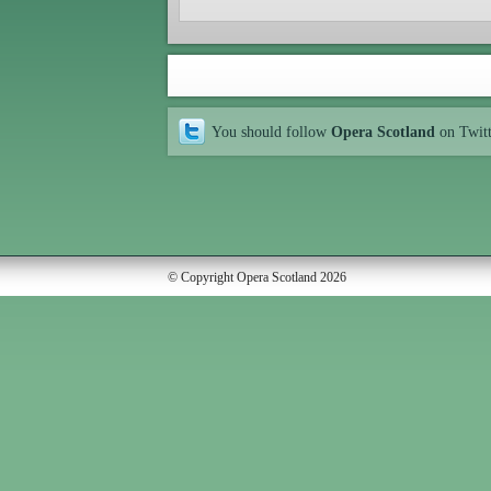
You should follow
Opera Scotland
on Twit
© Copyright Opera Scotland 2026