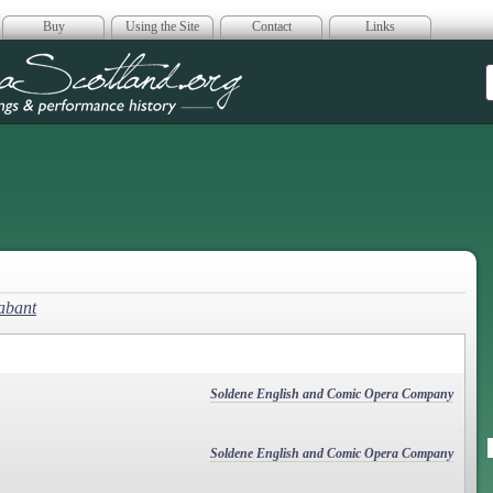
Buy
Using the Site
Contact
Links
era Scotland
abant
Soldene English and Comic Opera Company
Soldene English and Comic Opera Company