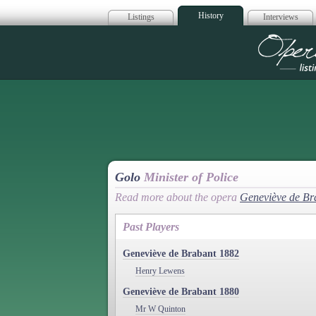
History
Listings
Interviews
Op
Golo
Minister of Police
Read more about the opera
Geneviève de Br
Past Players
Geneviève de Brabant 1882
Henry Lewens
Geneviève de Brabant 1880
Mr W Quinton