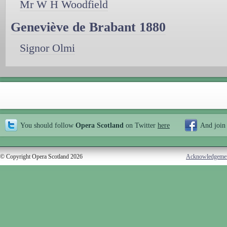
Mr W H Woodfield
Geneviève de Brabant 1880
Signor Olmi
You should follow
Opera Scotland
on Twitter
here
And join
© Copyright Opera Scotland 2026
Acknowledgeme