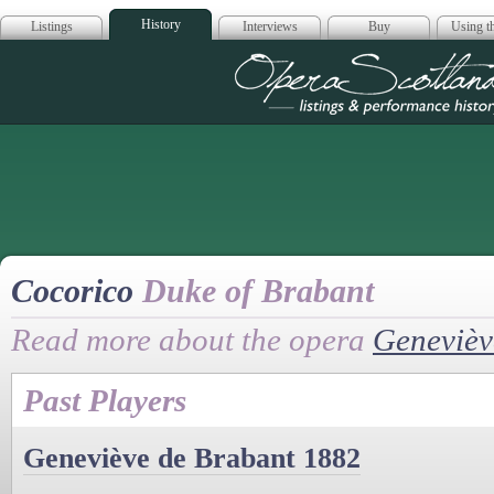
History
Listings
Interviews
Buy
Using th
Opera Scotla
Cocorico
Duke of Brabant
Read more about the opera
Genevièv
Past Players
Geneviève de Brabant 1882