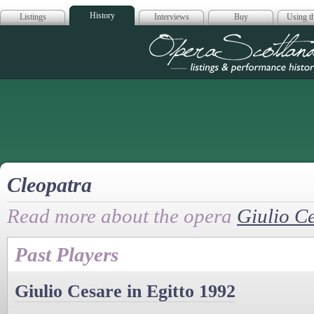
History
Listings
Interviews
Buy
Using th
Opera Scotla
Cleopatra
Read more about the opera
Giulio Ce
Past Players
Giulio Cesare in Egitto 1992