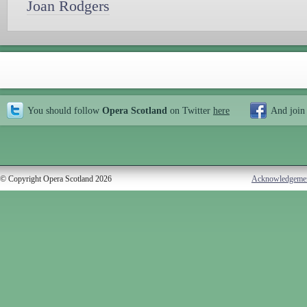
Joan Rodgers
You should follow
Opera Scotland
on Twitter
here
And join
© Copyright Opera Scotland 2026
Acknowledgeme