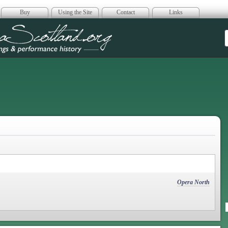
Buy
Using the Site
Contact
Links
era Scotland
Opera North