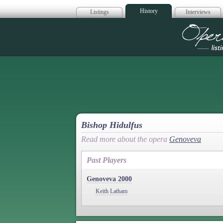
History
Listings
Interviews
Op
Bishop Hidulfus
Read more about the opera
Genoveva
Past Players
Genoveva 2000
Keith Latham