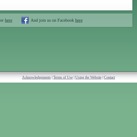
ter
here
And join us on Facebook
here
Acknowledgements
|
Terms of Use
|
Using the Website
|
Contact