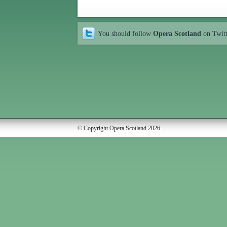
You should follow
Opera Scotland
on Twit
© Copyright Opera Scotland 2026