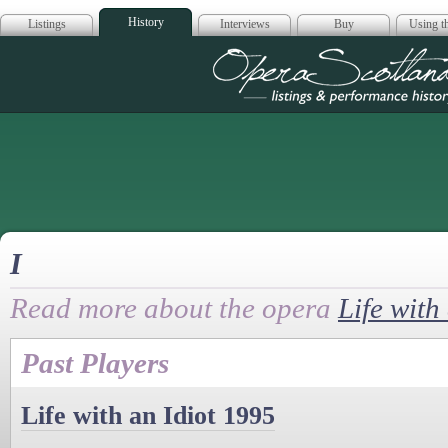
History
Listings
Interviews
Buy
Using th
Opera Scotla
I
Read more about the opera
Life with
Past Players
Life with an Idiot 1995