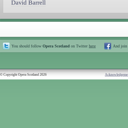
David Barrell
You should follow
Opera Scotland
on Twitter
here
And join
© Copyright Opera Scotland 2026
Acknowledgeme