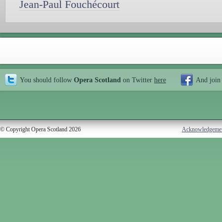
Jean-Paul Fouchécourt
You should follow
Opera Scotland
on Twitter
here
And join
© Copyright Opera Scotland 2026
Acknowledgeme