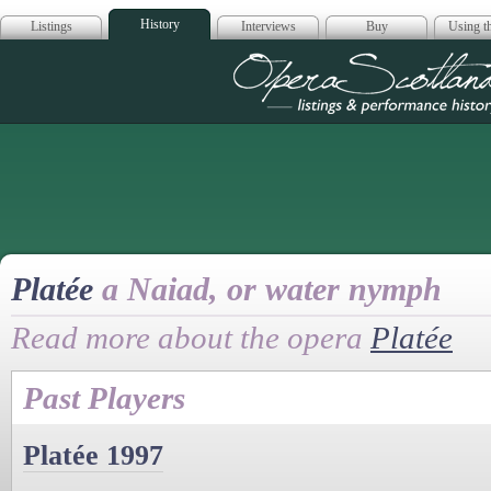
History
Listings
Interviews
Buy
Using th
Opera Scotla
Platée
a Naiad, or water nymph
Read more about the opera
Platée
Past Players
Platée 1997