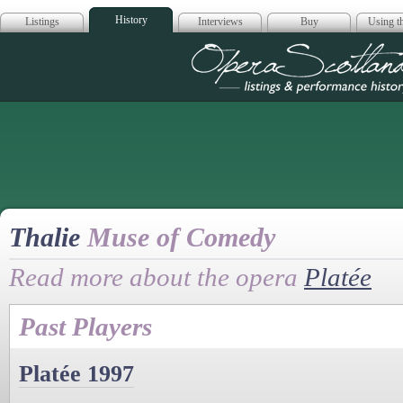
History
Listings
Interviews
Buy
Using th
Opera Scotla
Thalie
Muse of Comedy
Read more about the opera
Platée
Past Players
Platée 1997