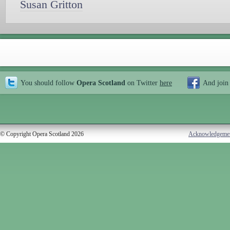
Susan Gritton
You should follow
Opera Scotland
on Twitter
here
And join
© Copyright Opera Scotland 2026
Acknowledgeme