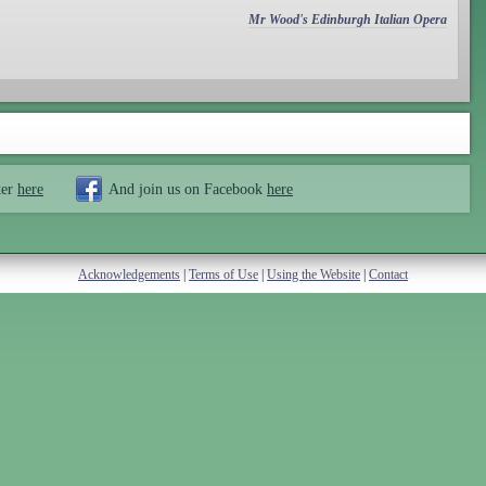
Mr Wood's Edinburgh Italian Opera
ter
here
And join us on Facebook
here
Acknowledgements
|
Terms of Use
|
Using the Website
|
Contact