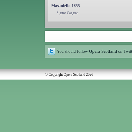
Masaniello 1855
Signor Caggiati
You should follow
Opera Scotland
on Twit
© Copyright Opera Scotland 2026