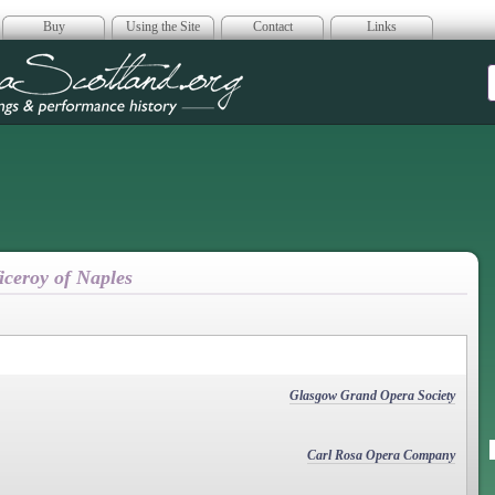
Buy
Using the Site
Contact
Links
era Scotland
iceroy of Naples
Glasgow Grand Opera Society
Carl Rosa Opera Company