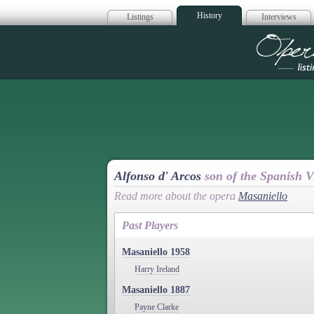
History
Listings
Interviews
Op
Alfonso d' Arcos
son of the Spanish V
Read more about the opera
Masaniello
Past Players
Masaniello 1958
Harry Ireland
Masaniello 1887
Payne Clarke