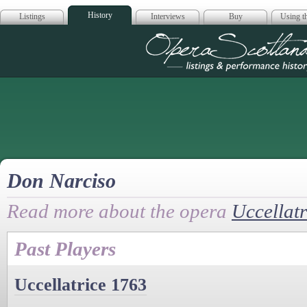
History
Listings
Interviews
Buy
Using th
Opera Scotla
Don Narciso
Read more about the opera
Uccellatr
Past Players
Uccellatrice 1763