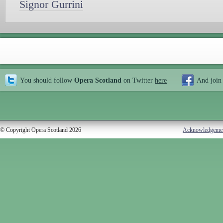
Signor Gurrini
You should follow
Opera Scotland
on Twitter
here
And join
© Copyright Opera Scotland 2026
Acknowledgeme