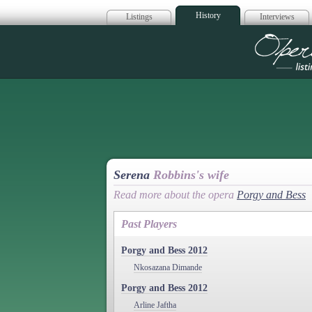
History
Listings
Interviews
Op
Serena
Robbins's wife
Read more about the opera
Porgy and Bess
Past Players
Porgy and Bess 2012
Nkosazana Dimande
Porgy and Bess 2012
Arline Jaftha