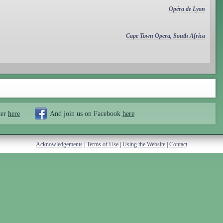
Opéra de Lyon
Cape Town Opera, South Africa
ter
here
And join us on Facebook
here
Acknowledgements
|
Terms of Use
|
Using the Website
|
Contact