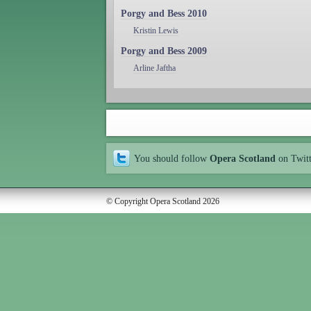
Porgy and Bess 2010
Kristin Lewis
Porgy and Bess 2009
Arline Jaftha
You should follow
Opera Scotland
on Twit
© Copyright Opera Scotland 2026