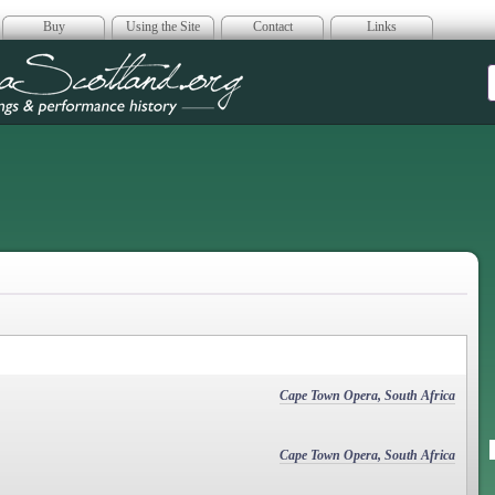
Buy
Using the Site
Contact
Links
era Scotland
Cape Town Opera, South Africa
Cape Town Opera, South Africa