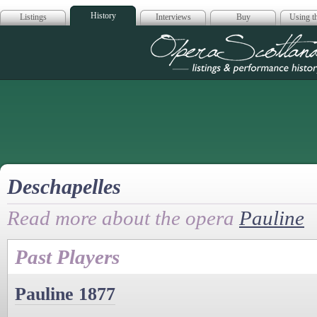
History
Listings
Interviews
Buy
Using th
Opera Scotla
Deschapelles
Read more about the opera
Pauline
Past Players
Pauline 1877