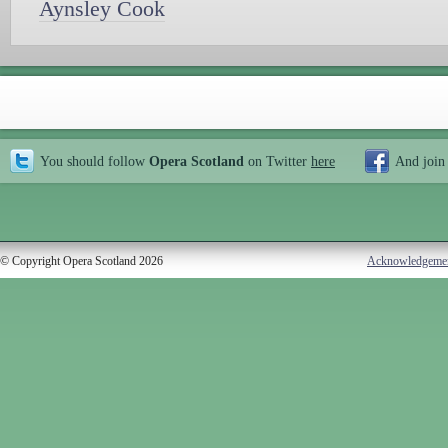
Aynsley Cook
You should follow
Opera Scotland
on Twitter
here
And join
© Copyright Opera Scotland 2026
Acknowledgeme