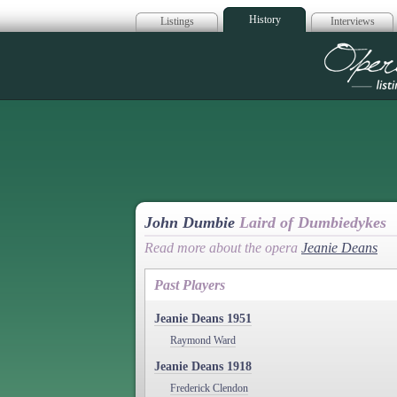
History
Listings
Interviews
Op
John Dumbie
Laird of Dumbiedykes
Read more about the opera
Jeanie Deans
Past Players
Jeanie Deans 1951
Raymond Ward
Jeanie Deans 1918
Frederick Clendon