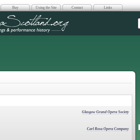
Buy
Using the Site
Contact
Links
era Scotland
Glasgow Grand Opera Society
Carl Rosa Opera Company