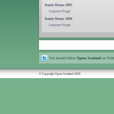
Jeanie Deans 1895
Lempriere Pringle
Jeanie Deans 1894
Lempriere Pringle
You should follow
Opera Scotland
on Twit
© Copyright Opera Scotland 2026