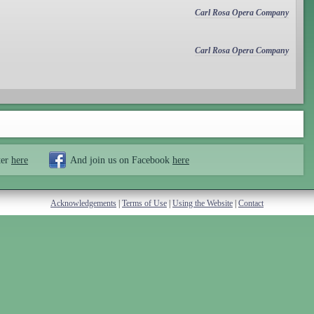
Carl Rosa Opera Company
Carl Rosa Opera Company
ter
here
And join us on Facebook
here
Acknowledgements
|
Terms of Use
|
Using the Website
|
Contact