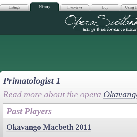
History
Listings
Interviews
Buy
Using th
Opera Scotla
Primatologist 1
Read more about the opera
Okavang
Past Players
Okavango Macbeth 2011