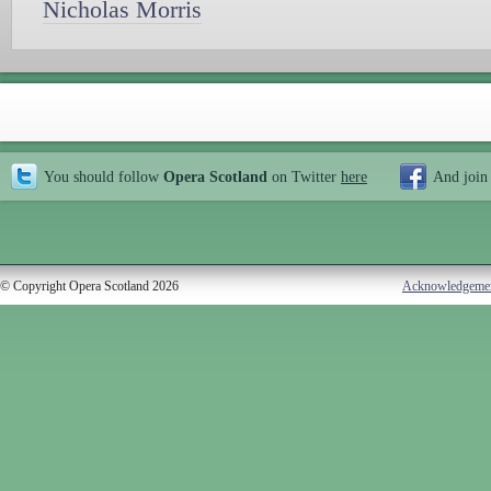
Nicholas Morris
You should follow
Opera Scotland
on Twitter
here
And join
© Copyright Opera Scotland 2026
Acknowledgeme