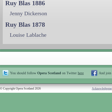
Ruy Blas 1886
Jenny Dickerson
Ruy Blas 1878
Louise Lablache
You should follow
Opera Scotland
on Twitter
here
And join
© Copyright Opera Scotland 2026
Acknowledgeme