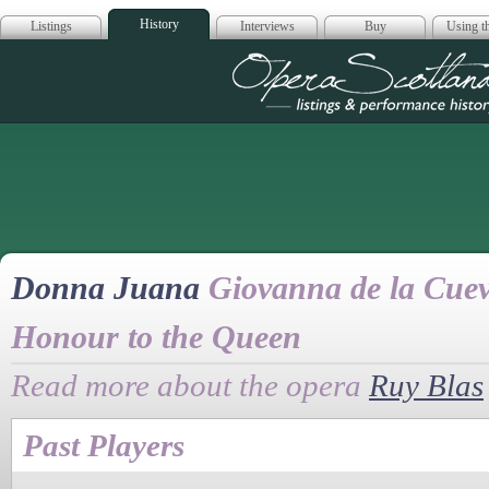
History
Listings
Interviews
Buy
Using th
Opera Scotla
Donna Juana
Giovanna de la Cuev
Honour to the Queen
Read more about the opera
Ruy Blas
Past Players