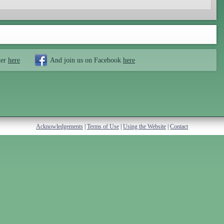
ter
here
And join us on Facebook
here
Acknowledgements
|
Terms of Use
|
Using the Website
|
Contact