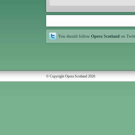
You should follow
Opera Scotland
on Twit
© Copyright Opera Scotland 2026