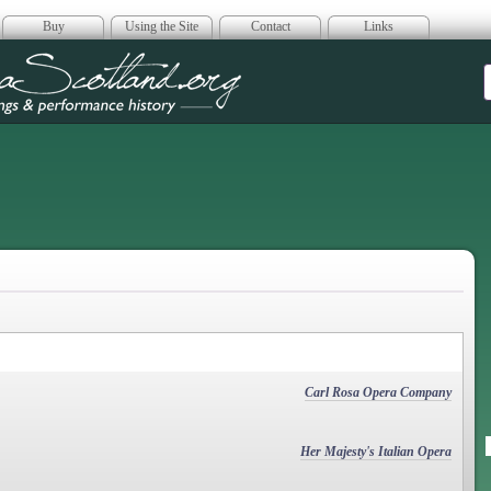
Buy
Using the Site
Contact
Links
era Scotland
Carl Rosa Opera Company
Her Majesty's Italian Opera