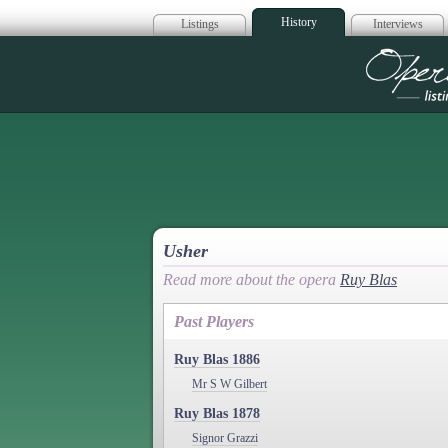
History
Listings
Interviews
Op
Usher
Read more about the opera
Ruy Blas
Past Players
Ruy Blas 1886
Mr S W Gilbert
Ruy Blas 1878
Signor Grazzi