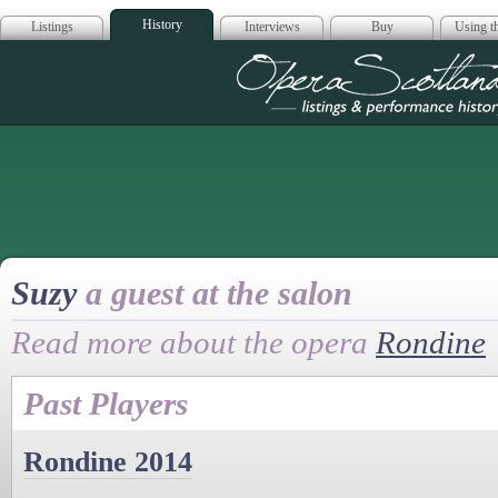
History
Listings
Interviews
Buy
Using th
Opera Scotla
Suzy
a guest at the salon
Read more about the opera
Rondine
Past Players
Rondine 2014