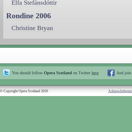
Elfa Stefánsdóttir
Rondine 2006
Christine Bryan
You should follow
Opera Scotland
on Twitter
here
And join
© Copyright Opera Scotland 2026
Acknowledgeme