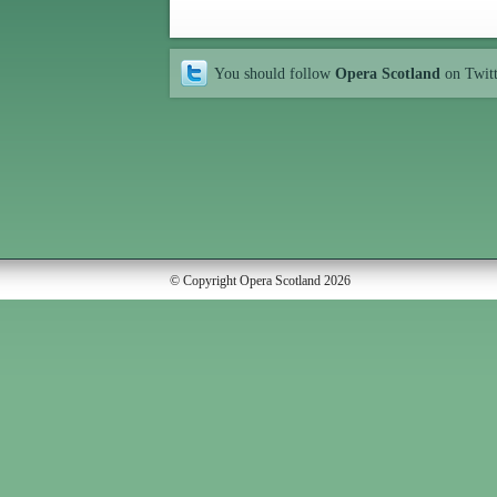
You should follow
Opera Scotland
on Twit
© Copyright Opera Scotland 2026