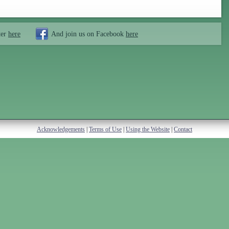
ter
here
And join us on Facebook
here
Acknowledgements
|
Terms of Use
|
Using the Website
|
Contact