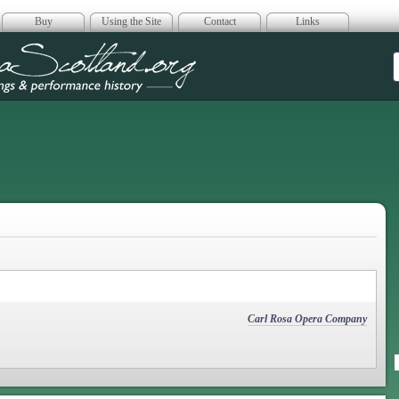
Buy
Using the Site
Contact
Links
era Scotland
Carl Rosa Opera Company