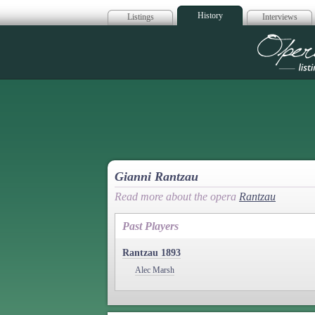
History
Listings
Interviews
Op
Gianni Rantzau
Read more about the opera
Rantzau
Past Players
Rantzau 1893
Alec Marsh