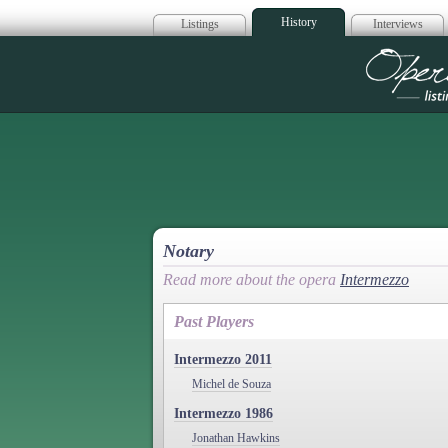
History
Listings
Interviews
Op
Notary
Read more about the opera
Intermezzo
Past Players
Intermezzo 2011
Michel de Souza
Intermezzo 1986
Jonathan Hawkins