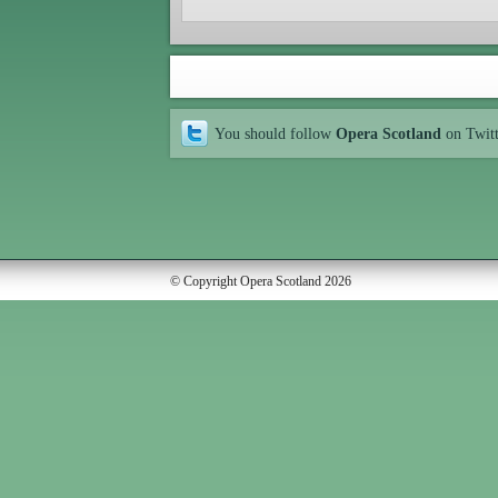
You should follow
Opera Scotland
on Twit
© Copyright Opera Scotland 2026