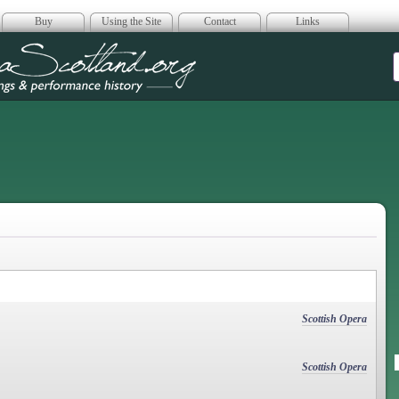
Buy
Using the Site
Contact
Links
era Scotland
Scottish Opera
Scottish Opera