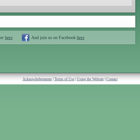
ter
here
And join us on Facebook
here
Acknowledgements
|
Terms of Use
|
Using the Website
|
Contact