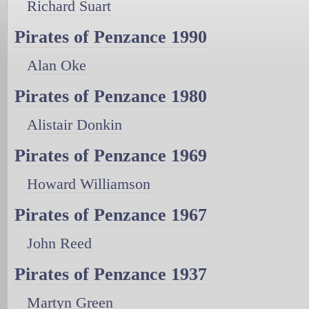
Richard Suart
Pirates of Penzance 1990
Alan Oke
Pirates of Penzance 1980
Alistair Donkin
Pirates of Penzance 1969
Howard Williamson
Pirates of Penzance 1967
John Reed
Pirates of Penzance 1937
Martyn Green