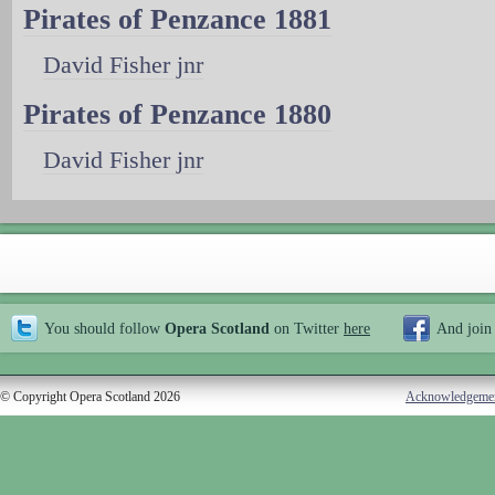
Pirates of Penzance 1881
David Fisher jnr
Pirates of Penzance 1880
David Fisher jnr
You should follow
Opera Scotland
on Twitter
here
And join
© Copyright Opera Scotland 2026
Acknowledgeme