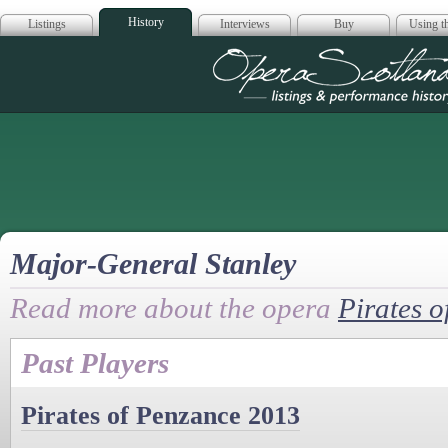
History
Listings
Interviews
Buy
Using th
Opera Scotla
Major-General Stanley
Read more about the opera
Pirates 
Past Players
Pirates of Penzance 2013