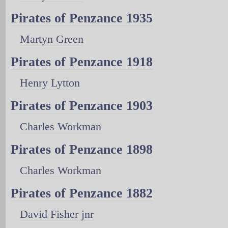
Pirates of Penzance 1935
Martyn Green
Pirates of Penzance 1918
Henry Lytton
Pirates of Penzance 1903
Charles Workman
Pirates of Penzance 1898
Charles Workman
Pirates of Penzance 1882
David Fisher jnr