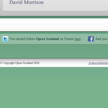
David Morrison
You should follow
Opera Scotland
on Twitter
here
And join
© Copyright Opera Scotland 2026
Acknowledgeme