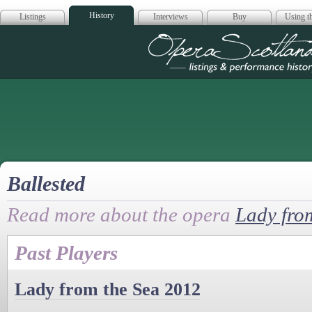
History
Listings
Interviews
Buy
Using th
Opera Scotla
Ballested
Read more about the opera
Lady fro
Past Players
Lady from the Sea 2012