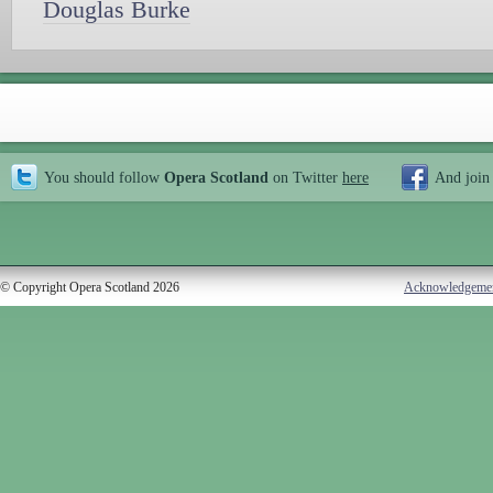
Douglas Burke
You should follow
Opera Scotland
on Twitter
here
And join
© Copyright Opera Scotland 2026
Acknowledgeme