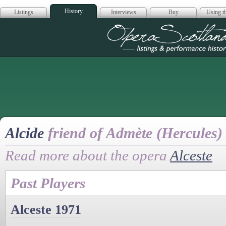
History
Listings
Interviews
Buy
Using th
Opera Scotla
Alcide
friend of Admète (Hercules)
Read more about the opera
Alceste
Past Players
Alceste 1971