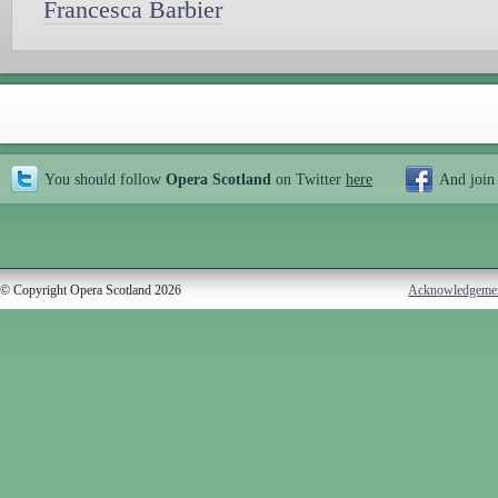
Francesca Barbier
You should follow
Opera Scotland
on Twitter
here
And join
© Copyright Opera Scotland 2026
Acknowledgeme