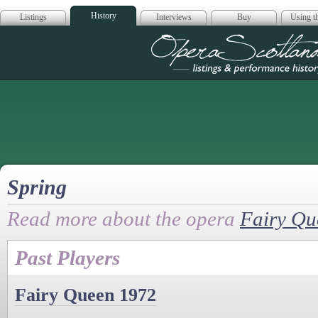
History
Listings
Interviews
Buy
Using th
Opera Scotla
Spring
Read more about the opera
Fairy Qu
Past Players
Fairy Queen 1972