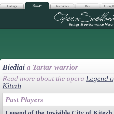
History
Listings
Interviews
Buy
Using th
Opera Scotla
Biediai
a Tartar warrior
Read more about the opera
Legend of
Kitezh
Past Players
Legend of the Invisible City of Kitezh