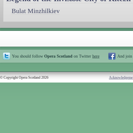
Bulat Minzhilkiev
You should follow
Opera Scotland
on Twitter
here
And join
© Copyright Opera Scotland 2026
Acknowledgeme