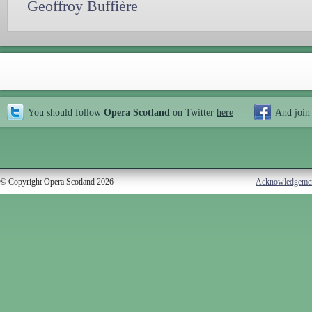
Geoffroy Buffière
You should follow
Opera Scotland
on Twitter
here
And join
© Copyright Opera Scotland 2026
Acknowledgeme