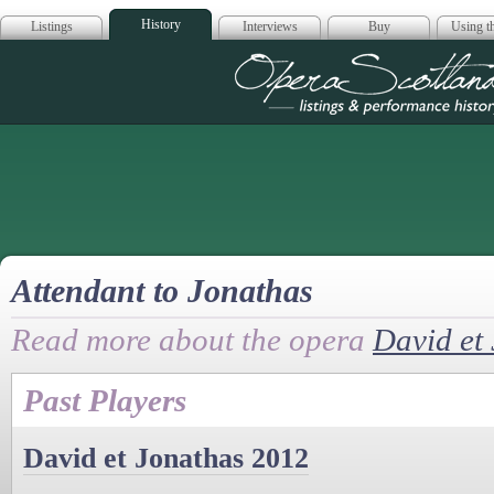
History
Listings
Interviews
Buy
Using th
Opera Scotla
Attendant to Jonathas
Read more about the opera
David et
Past Players
David et Jonathas 2012