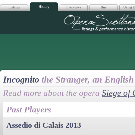
History
Listings
Interviews
Buy
Using th
Opera Scotla
Incognito
the Stranger, an English
Read more about the opera
Siege of 
Past Players
Assedio di Calais 2013