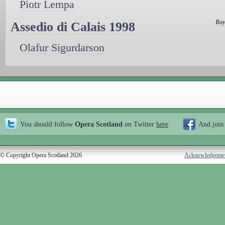
Piotr Lempa
Roy
Assedio di Calais 1998
Olafur Sigurdarson
You should follow
Opera Scotland
on Twitter
here
And join
© Copyright Opera Scotland 2026
Acknowledgeme