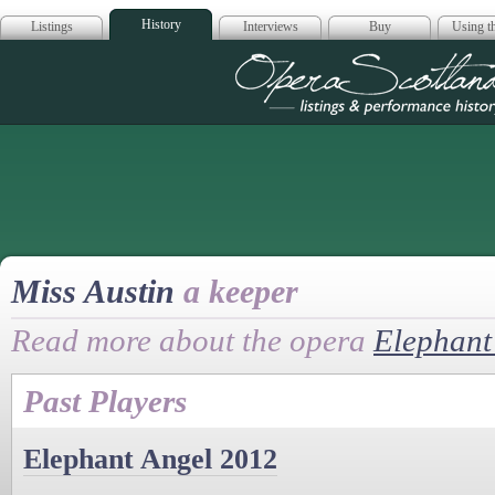
History
Listings
Interviews
Buy
Using th
Opera Scotla
Miss Austin
a keeper
Read more about the opera
Elephant
Past Players
Elephant Angel 2012