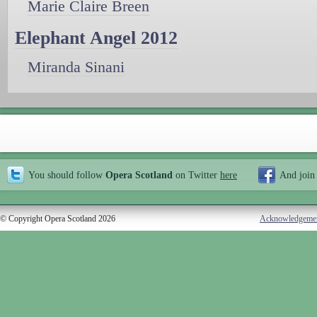
Marie Claire Breen
Elephant Angel 2012
Miranda Sinani
You should follow
Opera Scotland
on Twitter
here
And join
© Copyright Opera Scotland 2026
Acknowledgeme