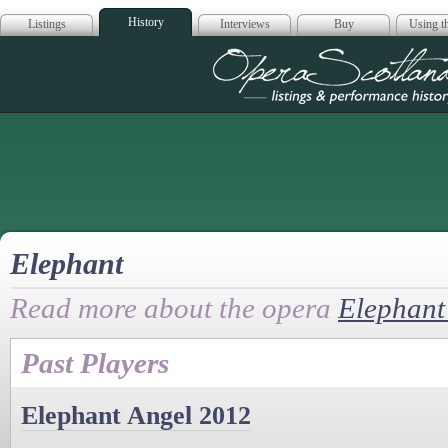
History
Listings
Interviews
Buy
Using th
Opera Scotla
Elephant
Read more about the opera
Elephant
Past Players
Elephant Angel 2012