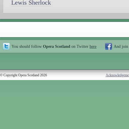
Lewis Sherlock
You should follow
Opera Scotland
on Twitter
here
And join
© Copyright Opera Scotland 2026
Acknowledgeme