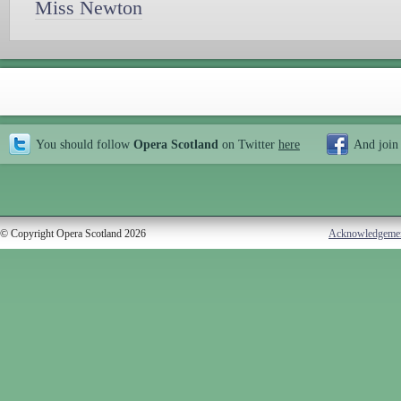
Miss Newton
You should follow
Opera Scotland
on Twitter
here
And join
© Copyright Opera Scotland 2026
Acknowledgeme