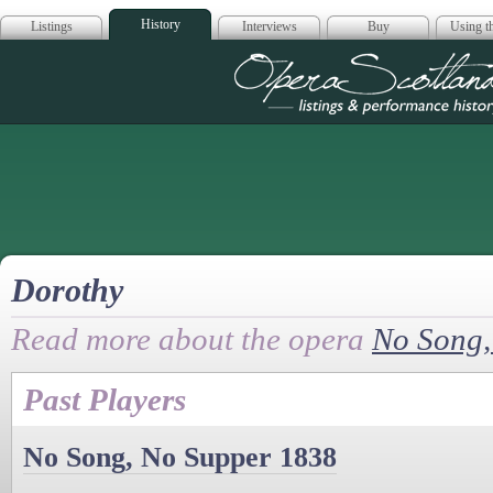
History
Listings
Interviews
Buy
Using th
Opera Scotla
Dorothy
Read more about the opera
No Song,
Past Players
No Song, No Supper 1838