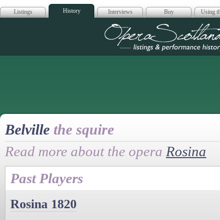
History
Listings
Interviews
Buy
Using th
Opera Scotla
Belville
the squire
Read more about the opera
Rosina
Past Players
Rosina 1820