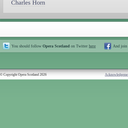
Charles Horn
You should follow
Opera Scotland
on Twitter
here
And join
© Copyright Opera Scotland 2026
Acknowledgeme