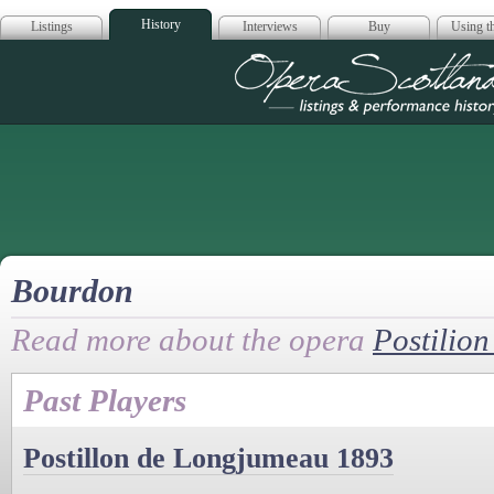
History
Listings
Interviews
Buy
Using th
Opera Scotla
Bourdon
Read more about the opera
Postilio
Past Players
Postillon de Longjumeau 1893