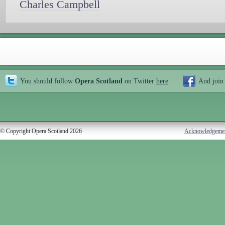
Charles Campbell
You should follow
Opera Scotland
on Twitter
here
And join
© Copyright Opera Scotland 2026
Acknowledgeme