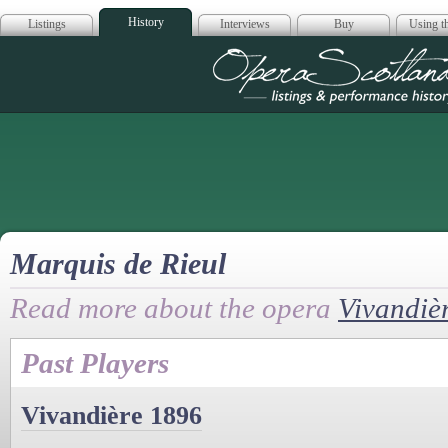
History
Listings
Interviews
Buy
Using th
Opera Scotla
Marquis de Rieul
Read more about the opera
Vivandiè
Past Players
Vivandière 1896