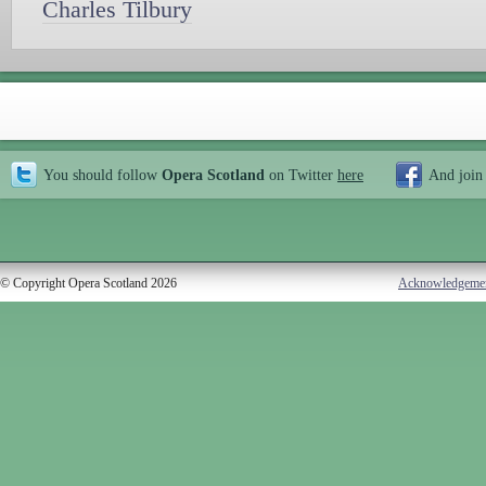
Charles Tilbury
You should follow
Opera Scotland
on Twitter
here
And join
© Copyright Opera Scotland 2026
Acknowledgeme