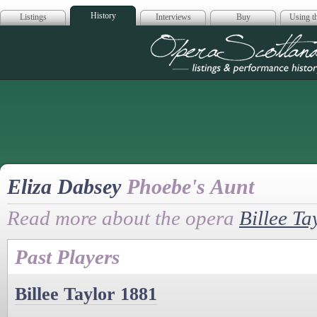
History
Listings
Interviews
Buy
Using th
Opera Scotla
Eliza Dabsey
Phoebe's Aunt
Read more about the opera
Billee Ta
Past Players
Billee Taylor 1881