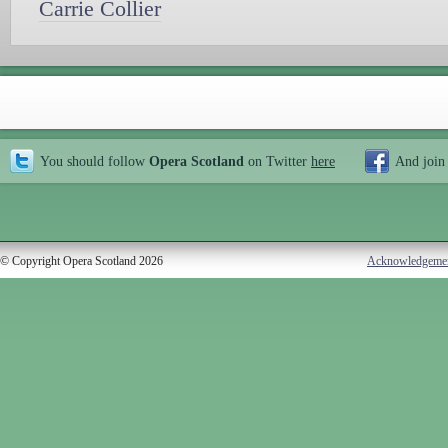
Carrie Collier
You should follow
Opera Scotland
on Twitter
here
And join
© Copyright Opera Scotland 2026
Acknowledgeme