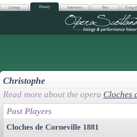
History
Listings
Interviews
Buy
Using th
Opera Scotla
Christophe
Read more about the opera
Cloches 
Past Players
Cloches de Corneville 1881