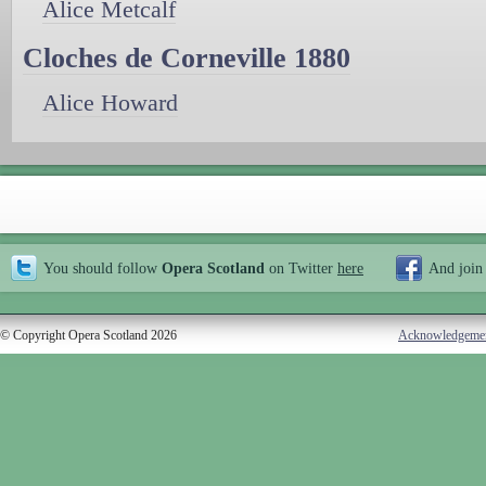
Alice Metcalf
Cloches de Corneville 1880
Alice Howard
You should follow
Opera Scotland
on Twitter
here
And join
© Copyright Opera Scotland 2026
Acknowledgeme