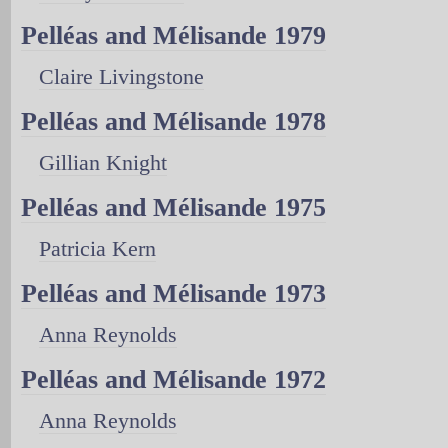
Pelléas and Mélisande 1979
Claire Livingstone
Pelléas and Mélisande 1978
Gillian Knight
Pelléas and Mélisande 1975
Patricia Kern
Pelléas and Mélisande 1973
Anna Reynolds
Pelléas and Mélisande 1972
Anna Reynolds