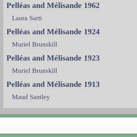
Pelléas and Mélisande 1962
Laura Sarti
Pelléas and Mélisande 1924
Muriel Brunskill
Pelléas and Mélisande 1923
Muriel Brunskill
Pelléas and Mélisande 1913
Maud Santley