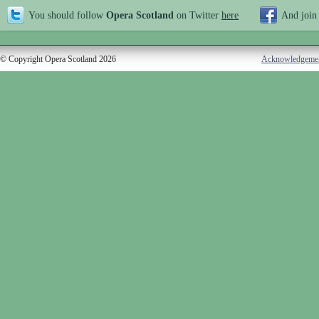
You should follow
Opera Scotland
on Twitter
here
And join
© Copyright Opera Scotland 2026
Acknowledgeme