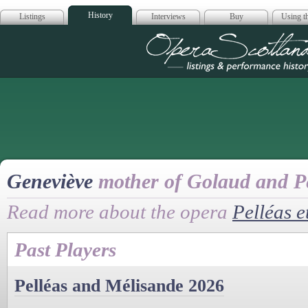
History
Listings
Interviews
Buy
Using th
Opera Scotla
Geneviève
mother of Golaud and Pe
Read more about the opera
Pelléas e
Past Players
Pelléas and Mélisande 2026