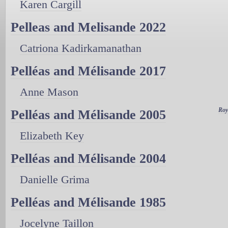
Karen Cargill
Pelleas and Melisande 2022
Catriona Kadirkamanathan
Pelléas and Mélisande 2017
Anne Mason
Roy
Pelléas and Mélisande 2005
Elizabeth Key
Pelléas and Mélisande 2004
Danielle Grima
Pelléas and Mélisande 1985
Jocelyne Taillon