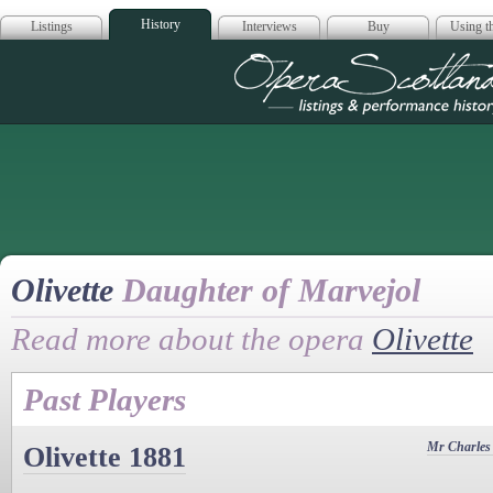
History
Listings
Interviews
Buy
Using th
Opera Scotla
Olivette
Daughter of Marvejol
Read more about the opera
Olivette
Past Players
Mr Charles
Olivette 1881