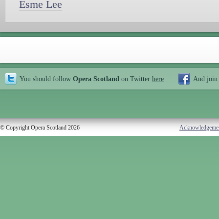
Esme Lee
You should follow
Opera Scotland
on Twitter
here
And join
© Copyright Opera Scotland 2026
Acknowledgeme