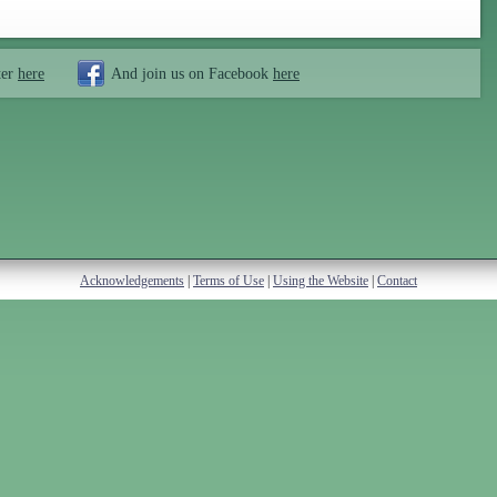
ter
here
And join us on Facebook
here
Acknowledgements
|
Terms of Use
|
Using the Website
|
Contact