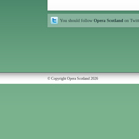
You should follow
Opera Scotland
on Twit
© Copyright Opera Scotland 2026