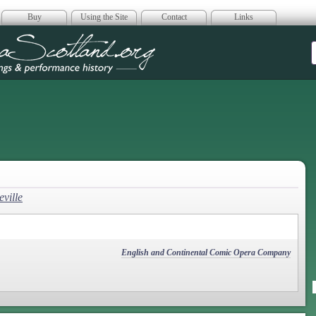
Buy
Using the Site
Contact
Links
era Scotland
ville
English and Continental Comic Opera Company