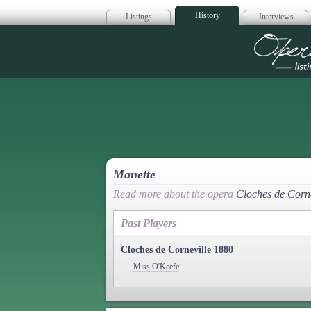
History
Listings
Interviews
Op
Manette
Read more about the opera
Cloches de Corne
Past Players
Cloches de Corneville 1880
Miss O'Keefe