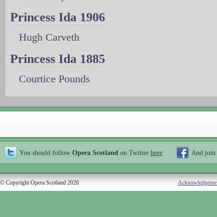
Princess Ida 1906
Hugh Carveth
Princess Ida 1885
Courtice Pounds
You should follow
Opera Scotland
on Twitter
here
And join
© Copyright Opera Scotland 2026
Acknowledgeme