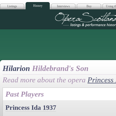
History
Listings
Interviews
Buy
Using th
Opera Scotla
Hilarion
Hildebrand's Son
Read more about the opera
Princess
Past Players
Princess Ida 1937