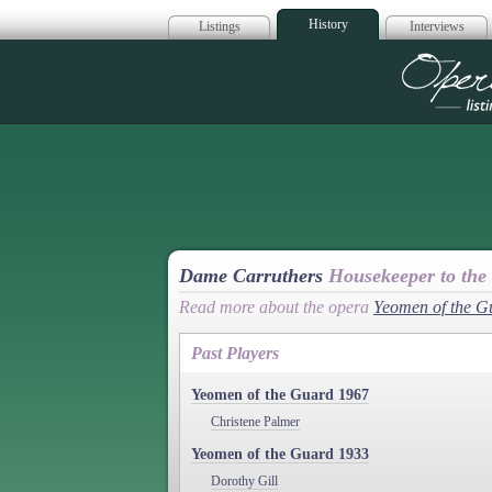
History
Listings
Interviews
Op
Dame Carruthers
Housekeeper to the
Read more about the opera
Yeomen of the G
Past Players
Yeomen of the Guard 1967
Christene Palmer
Yeomen of the Guard 1933
Dorothy Gill