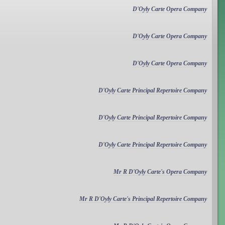
D'Oyly Carte Opera Company
D'Oyly Carte Opera Company
D'Oyly Carte Opera Company
D'Oyly Carte Principal Repertoire Company
D'Oyly Carte Principal Repertoire Company
D'Oyly Carte Principal Repertoire Company
Mr R D'Oyly Carte's Opera Company
Mr R D'Oyly Carte's Principal Repertoire Company