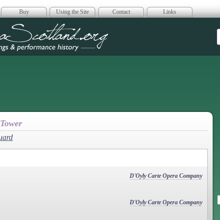
Buy
Using the Site
Contact
Links
era Scotland
 Tower
uard
D'Oyly Carte Opera Company
D'Oyly Carte Opera Company