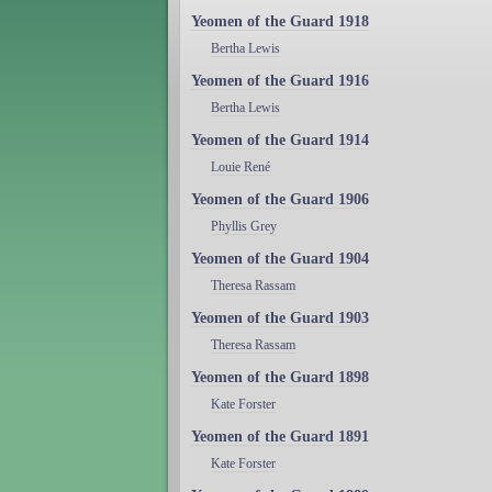
Yeomen of the Guard 1918
Bertha Lewis
Yeomen of the Guard 1916
Bertha Lewis
Yeomen of the Guard 1914
Louie René
Yeomen of the Guard 1906
Phyllis Grey
Yeomen of the Guard 1904
Theresa Rassam
Yeomen of the Guard 1903
Theresa Rassam
Yeomen of the Guard 1898
Kate Forster
Yeomen of the Guard 1891
Kate Forster