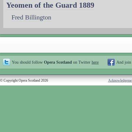
Yeomen of the Guard 1889
Fred Billington
You should follow
Opera Scotland
on Twitter
here
And join
© Copyright Opera Scotland 2026
Acknowledgeme