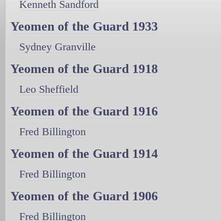
Kenneth Sandford
Yeomen of the Guard 1933
Sydney Granville
Yeomen of the Guard 1918
Leo Sheffield
Yeomen of the Guard 1916
Fred Billington
Yeomen of the Guard 1914
Fred Billington
Yeomen of the Guard 1906
Fred Billington