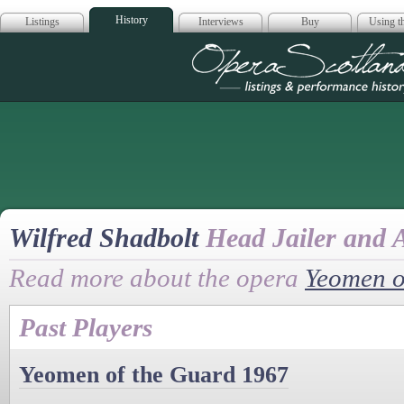
History
Listings
Interviews
Buy
Using th
Opera Scotla
Wilfred Shadbolt
Head Jailer and 
Read more about the opera
Yeomen o
Past Players
Yeomen of the Guard 1967