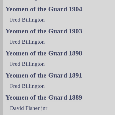
Yeomen of the Guard 1904
Fred Billington
Yeomen of the Guard 1903
Fred Billington
Yeomen of the Guard 1898
Fred Billington
Yeomen of the Guard 1891
Fred Billington
Yeomen of the Guard 1889
David Fisher jnr