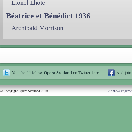
Lionel Lhote
Béatrice et Bénédict 1936
Archibald Morrison
You should follow
Opera Scotland
on Twitter
here
And join
© Copyright Opera Scotland 2026
Acknowledgeme