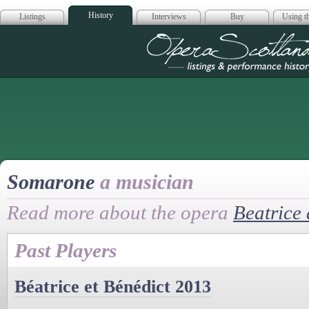
History
Listings
Interviews
Buy
Using th
Opera Scotla
Somarone
a musician
Read more about the opera
Beatrice
Past Players
Béatrice et Bénédict 2013