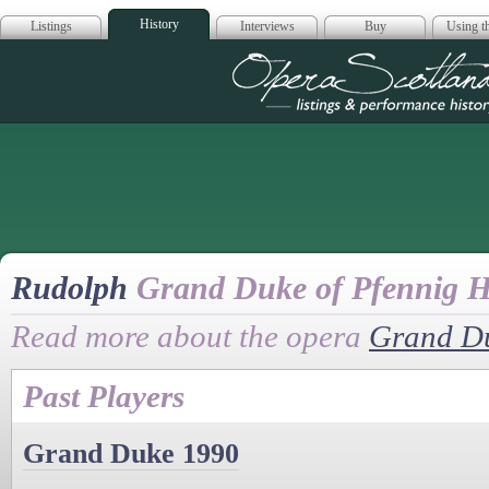
History
Listings
Interviews
Buy
Using th
Opera Scotla
Rudolph
Grand Duke of Pfennig H
Read more about the opera
Grand D
Past Players
Grand Duke 1990