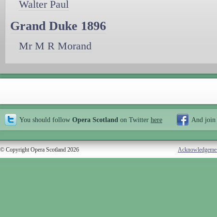
Walter Paul
Grand Duke 1896
Mr M R Morand
You should follow
Opera Scotland
on Twitter
here
And join
© Copyright Opera Scotland 2026
Acknowledgeme